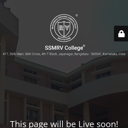
This page will be Live soon!