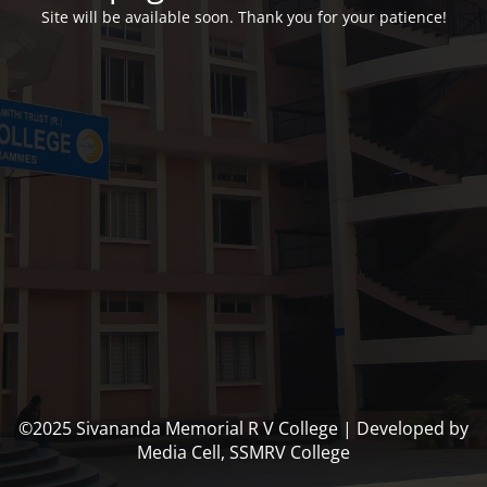
Site will be available soon. Thank you for your patience!
©2025 Sivananda Memorial R V College | Developed by
Media Cell, SSMRV College