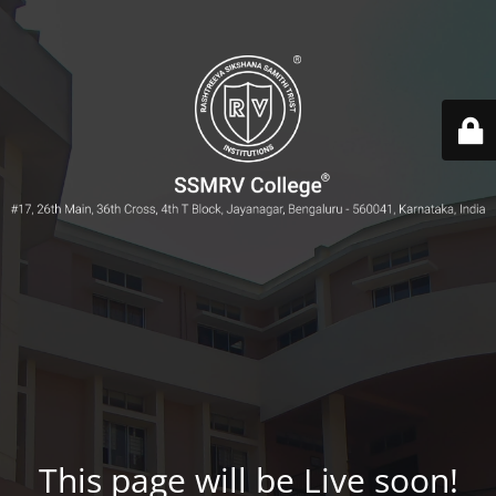
This page will be Live soon!