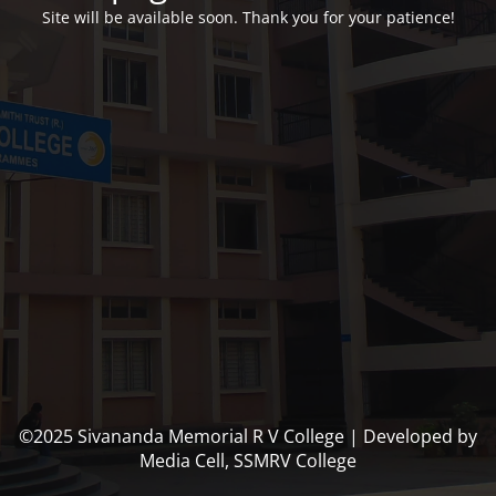
Site will be available soon. Thank you for your patience!
©2025 Sivananda Memorial R V College | Developed by
Media Cell, SSMRV College