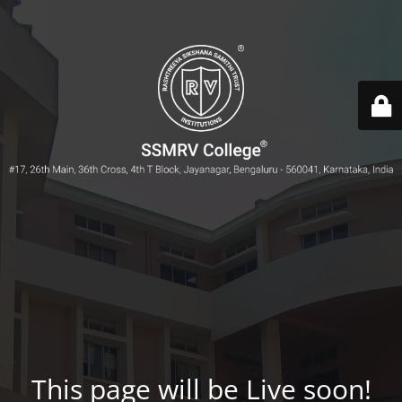
This page will be Live soon!