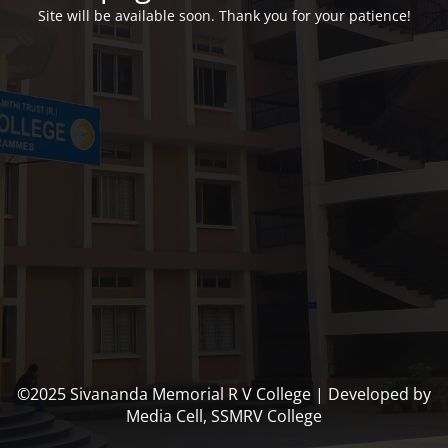
Site will be available soon. Thank you for your patience!
©2025 Sivananda Memorial R V College | Developed by
Media Cell, SSMRV College