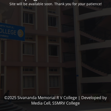
Site will be available soon. Thank you for your patience!
©2025 Sivananda Memorial R V College | Developed by
Media Cell, SSMRV College