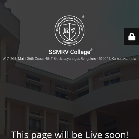
This page will be Live soon!