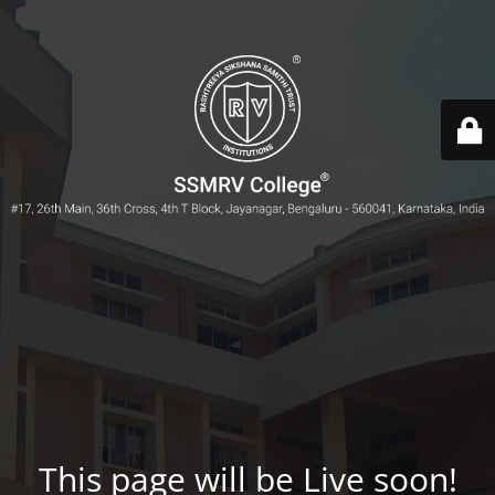
This page will be Live soon!