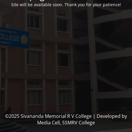
Site will be available soon. Thank you for your patience!
©2025 Sivananda Memorial R V College | Developed by
Media Cell, SSMRV College